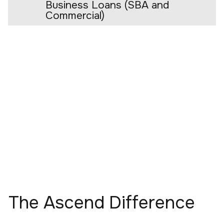
Business Loans (SBA and
Commercial)
The Ascend Difference