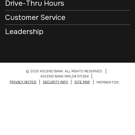
Drive-Thru Hours
Customer Service
Leadership
© 2025 ASCEND BANK. ALL RIGHTS RESERVED.
ASCEND BANK NMLS# 517294
PRIVACY NOTICE
SECURITY INFO
SITE MAP
MEMBER FDIC