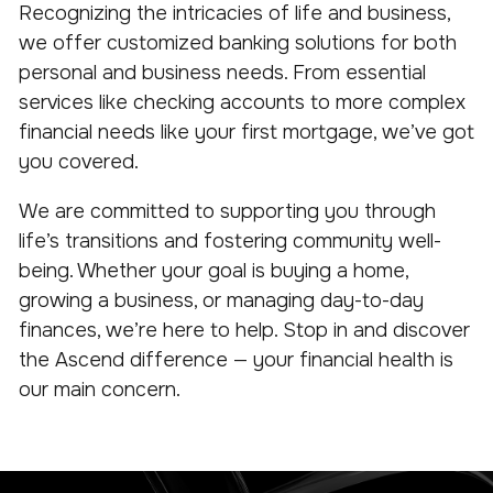
Recognizing the intricacies of life and business,
we offer customized banking solutions for both
personal and business needs. From essential
services like checking accounts to more complex
financial needs like your first mortgage, we’ve got
you covered.
We are committed to supporting you through
life’s transitions and fostering community well-
being. Whether your goal is buying a home,
growing a business, or managing day-to-day
finances, we’re here to help. Stop in and discover
the Ascend difference — your financial health is
our main concern.