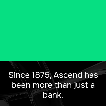
has to offer, all in one location.
Conveniently access all of our
banking products and services
under one roof.
Since 1875, Ascend has
been more than just a
bank.