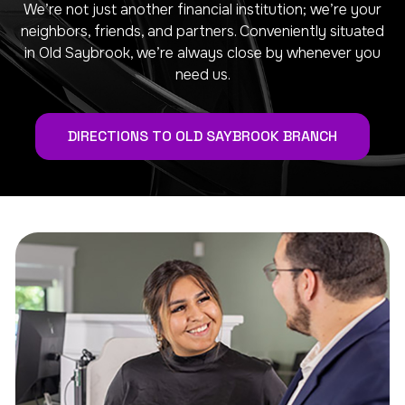
We’re not just another financial institution; we’re your
neighbors, friends, and partners. Conveniently situated
in Old Saybrook, we’re always close by whenever you
need us.
DIRECTIONS TO OLD SAYBROOK BRANCH