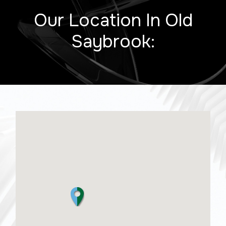
Our Location In Old
Saybrook: