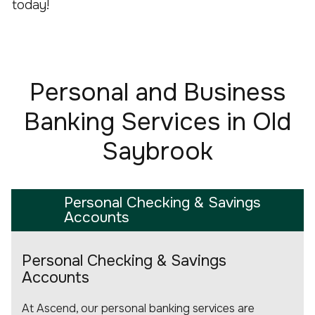
today!
Personal and Business
Banking Services in Old
Saybrook
Personal Checking & Savings
Accounts
Personal Checking & Savings
Accounts
At Ascend, our personal banking services are