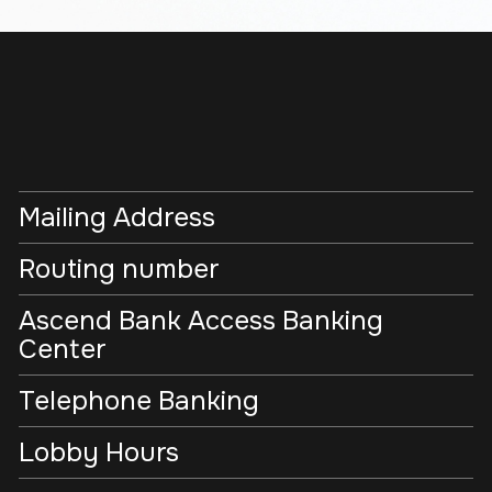
Mailing Address
Routing number
Ascend Bank Access Banking
Center
Telephone Banking
Lobby Hours