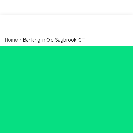
Home
>
Banking in Old Saybrook, CT
The Only Bank You’ll
Ever Need In Old
Saybrook, CT
Unlock everything Ascend Bank