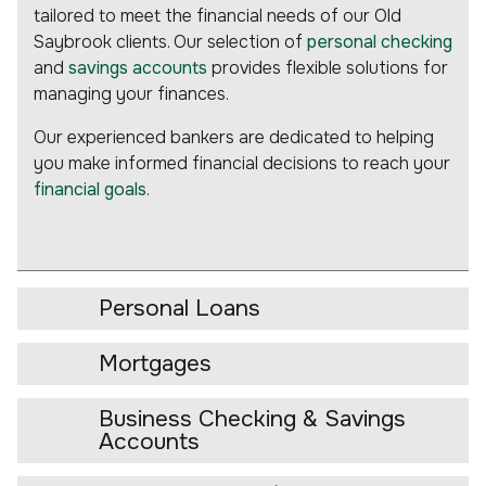
tailored to meet the financial needs of our Old
Saybrook clients. Our selection of
personal checking
and
savings accounts
provides flexible solutions for
managing your finances.
Our experienced bankers are dedicated to helping
you make informed financial decisions to reach your
financial goals
.
Personal Loans
Mortgages
Business Checking & Savings
Accounts