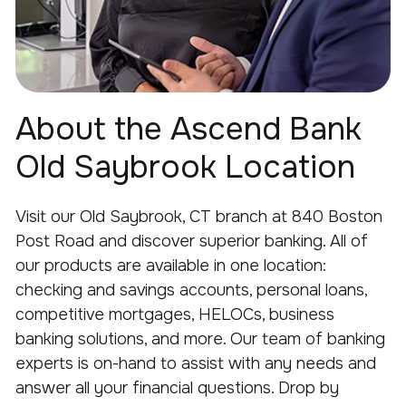
About the Ascend Bank
Old Saybrook Location
Visit our
Old
Saybrook
, CT branch at
840 Boston
Post Road
and discover superior banking.
All
of
our products are available in one location:
checking and savings accounts, personal loans,
competitive mortgages, HELOCs, business
banking solutions, and more.
Our team of banking
experts is on-hand to
assist
with any needs and
answer all your financial
questions.
Drop by