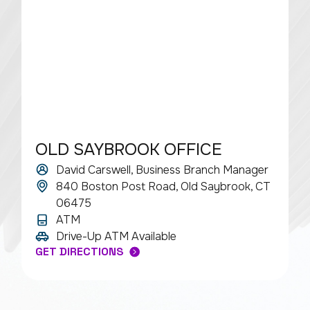
OLD SAYBROOK OFFICE
David Carswell, Business Branch Manager
840 Boston Post Road, Old Saybrook, CT
06475
ATM
Drive-Up ATM Available
GET DIRECTIONS