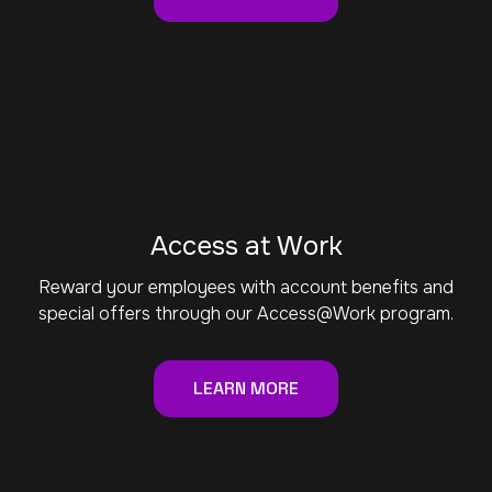
Access at Work
Reward your employees with account benefits and
special offers through our Access@Work program.
LEARN MORE