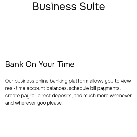
Business Suite
Bank On Your Time
Our business online banking platform allows you to view
real-time account balances, schedule bill payments,
create payroll direct deposits, and much more whenever
and wherever you please.