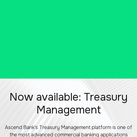
our E-Business Suite.
SCHEDULE A VIRTUAL MEETING
Now available: Treasury
Management
Ascend Bank's Treasury Management platform is one of
the most advanced commercial banking applications