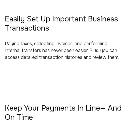
Easily Set Up Important Business
Transactions
Paying taxes, collecting invoices, and performing
internal transfers has never been easier. Plus, you can
access detailed transaction histories and review them.
Keep Your Payments In Line— And
On Time