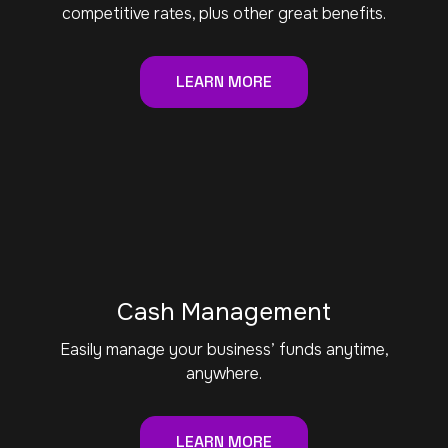
competitive rates, plus other great benefits.
LEARN MORE
Cash Management
Easily manage your business’ funds anytime,
anywhere.
LEARN MORE