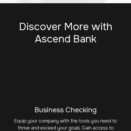
Discover More with
Ascend Bank
Business Checking
Equip your company with the tools you need to
thrive and exceed your goals. Gain access to