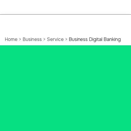
Home
>
Business
>
Service
>
Business Digital Banking
Online Business
Banking Services
Bank your way, on your time.
Securely save time, improve your
cash flow, and streamline your
cash management procedure with