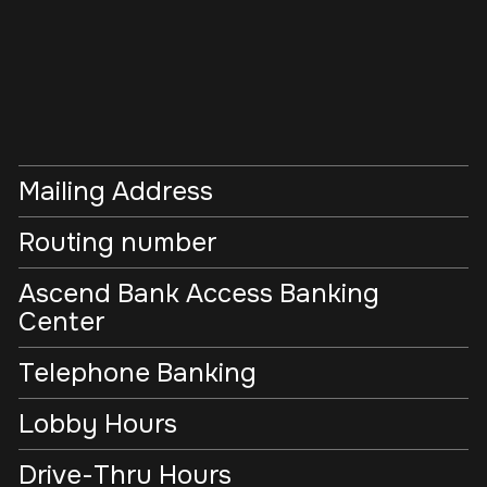
Mailing Address
Routing number
Ascend Bank Access Banking
Center
Telephone Banking
Lobby Hours
Drive-Thru Hours