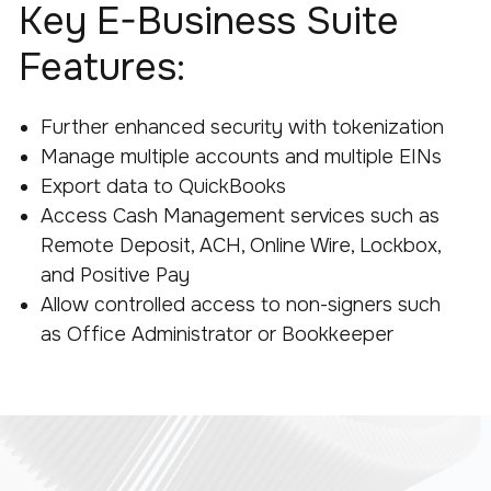
Key E-Business Suite
Features:
Further enhanced security with tokenization
Manage multiple accounts and multiple EINs
Export data to QuickBooks
Access Cash Management services such as
Remote Deposit, ACH, Online Wire, Lockbox,
and Positive Pay
Allow controlled access to non-signers such
as Office Administrator or Bookkeeper