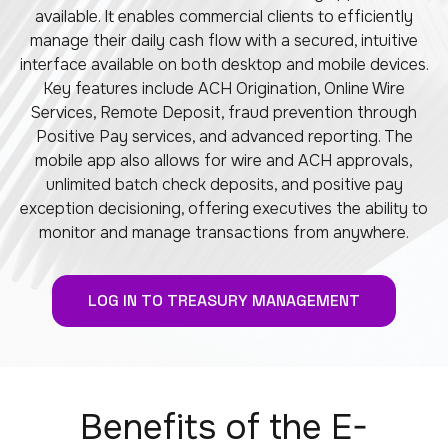
available. It enables commercial clients to efficiently
manage their daily cash flow with a secured, intuitive
interface available on both desktop and mobile devices.
Key features include ACH Origination, Online Wire
Services, Remote Deposit, fraud prevention through
Positive Pay services, and advanced reporting. The
mobile app also allows for wire and ACH approvals,
unlimited batch check deposits, and positive pay
exception decisioning, offering executives the ability to
monitor and manage transactions from anywhere.
LOG IN TO TREASURY MANAGEMENT
Benefits of the E-