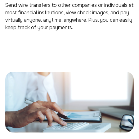
Send wire transfers to other companies or individuals at
most financial institutions, view check images, and pay
virtually anyone, anytime, anywhere. Plus, you can easily
keep track of your payments.