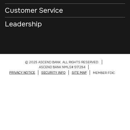
Customer Service
Leadership
© 2025 ASCEND BANK. ALL RIGHTS RESERVED.
ASCEND BANK NMLS# 517294
PRIVACY NOTICE
SECURITY INFO
SITE MAP
MEMBER FDIC