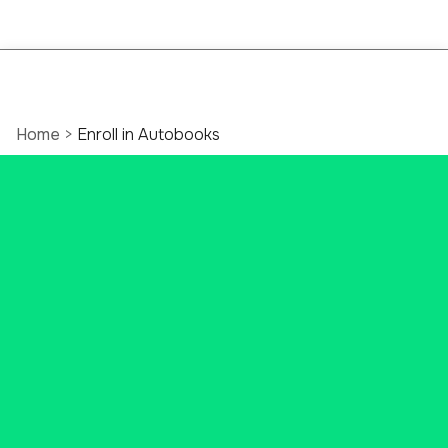
Home
>
Enroll in Autobooks
Ascend Bank
Business Autobooks
Explore all of the benefits of
streamlining your business for
success.