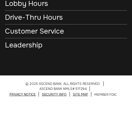
Lobby Hours
Drive-Thru Hours
Customer Service
Leadership
© 2025 ASCEND BANK. ALL RIGHTS RESERVED.
ASCEND BANK NMLS# 517294
PRIVACY NOTICE
SECURITY INFO
SITE MAP
MEMBER FDIC