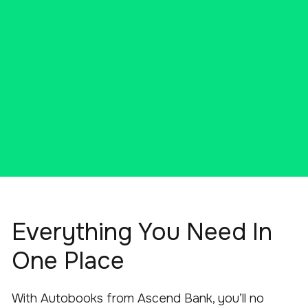
ENROLL TODAY
Everything You Need In
One Place
With Autobooks from Ascend Bank, you’ll no