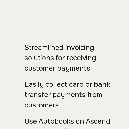
Streamlined invoicing
solutions for receiving
customer payments
Easily collect card or bank
transfer payments from
customers
Use Autobooks on Ascend