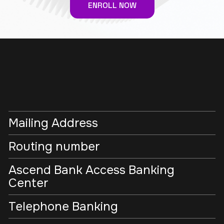
ENROLL NOW
Mailing Address
Routing number
Ascend Bank Access Banking
Center
Telephone Banking