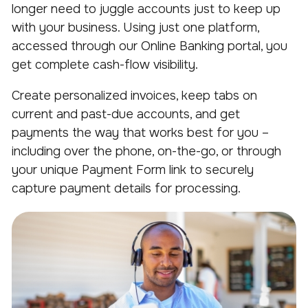
longer need to juggle accounts just to keep up
with your business. Using just one platform,
accessed through our Online Banking portal, you
get complete cash-flow visibility.
Create personalized invoices, keep tabs on
current and past-due accounts, and get
payments the way that works best for you –
including over the phone, on-the-go, or through
your unique Payment Form link to securely
capture payment details for processing.