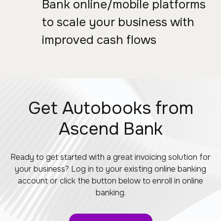
Bank online/mobile platforms
to scale your business with
improved cash flows
Get Autobooks from
Ascend Bank
Ready to get started with a great invoicing solution for
your business? Log in to your existing online banking
account or click the button below to enroll in online
banking.