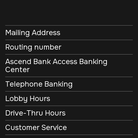
Mailing Address
Routing number
Ascend Bank Access Banking
Center
Telephone Banking
Lobby Hours
Drive-Thru Hours
Customer Service