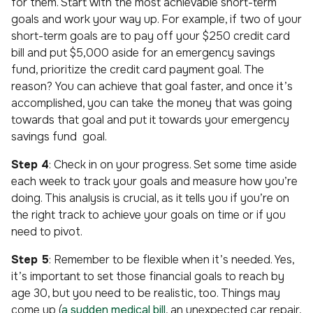
for them. Start with the most achievable short-term
goals and work your way up. For example, if two of your
short-term goals are to pay off your $250 credit card
bill and put $5,000 aside for an emergency savings
fund, prioritize the credit card payment goal. The
reason? You can achieve that goal faster, and once it’s
accomplished, you can take the money that was going
towards that goal and put it towards your emergency
savings fund goal.
Step 4
: Check in on your progress. Set some time aside
each week to track your goals and measure how you’re
doing. This analysis is crucial, as it tells you if you’re on
the right track to achieve your goals on time or if you
need to pivot.
Step 5
: Remember to be flexible when it’s needed. Yes,
it’s important to set those financial goals to reach by
age 30, but you need to be realistic, too. Things may
come up (
a sudden medical bill
, an unexpected car repair,