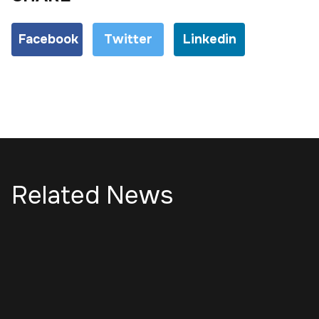
Facebook
Twitter
Linkedin
Related News