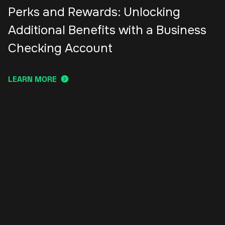
Perks and Rewards: Unlocking
Additional Benefits with a Business
Checking Account
LEARN MORE