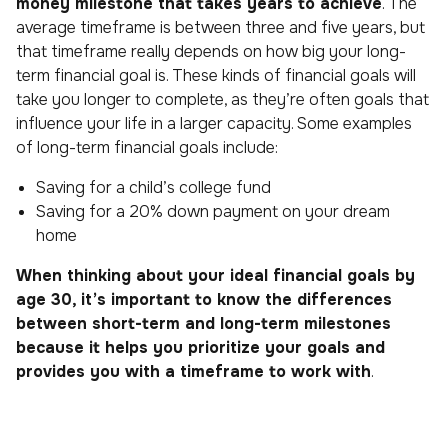
money milestone that takes years to achieve
. The
average timeframe is between three and five years, but
that timeframe really depends on how big your long-
term financial goal is. These kinds of financial goals will
take you longer to complete, as they’re often goals that
influence your life in a larger capacity. Some examples
of long-term financial goals include:
Saving for a child’s college fund
Saving for a 20% down payment on your dream
home
When thinking about your ideal financial goals by
age 30, it’s important to know the differences
between short-term and long-term milestones
because it helps you prioritize your goals and
provides you with a timeframe to work with
.