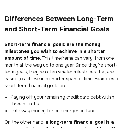
Differences Between Long-Term
and Short-Term Financial Goals
Short-term financial goals are the money
milestones you wish to achieve in a shorter
amount of time
. This timeframe can vary, from one
month all the way up to one year. Since they’re short-
term goals, they’re often smaller milestones that are
easier to achieve in a shorter span of time. Examples of
short-term financial goals are:
Paying off your remaining credit card debt within
three months
Put away money for an emergency fund
On the other hand,
a long-term financial goal is a