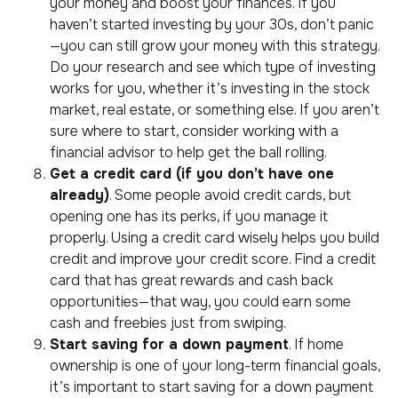
your money and boost your finances. If you
haven’t started investing by your 30s, don’t panic
—you can still grow your money with this strategy.
Do your research and see which type of investing
works for you, whether it’s investing in the stock
market, real estate, or something else. If you aren’t
sure where to start, consider working with a
financial advisor to help get the ball rolling.
Get a credit card (if you don’t have one
already)
. Some people avoid credit cards, but
opening one has its perks, if you manage it
properly. Using a credit card wisely helps you build
credit and improve your credit score. Find a credit
card that has great rewards and cash back
opportunities—that way, you could earn some
cash and freebies just from swiping.
Start saving for a down payment
. If home
ownership is one of your long-term financial goals,
it’s important to start saving for a down payment