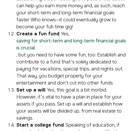
can help you earn more money and, as such, reach
your short-term and long-term financial goals
faster. Who knows—it could eventually grow to
become your full-time gig!
Create a fun fund
. Yes,
saving for short-term and long-term financial goals
is crucial
, but you need to have some fun, too. Establish and
contribute to a fund that’s solely dedicated to
paying for vacations, special trips, and nights out.
That way, you budget properly for your
entertainment and don’t cut into other funds.
Set up a will
. Yes, this goal is a bit morbid.
However, it’s vital to have a plan in place for your
assets if you pass. Set up a will and establish how
your assets will be divided up, from real estate to
savings.
Start a college fund
. Speaking of education, if