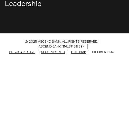
Leadership
© 2025 ASCEND BANK. ALL RIGHTS RESERVED.
ASCEND BANK NMLS# 517294
PRIVACY NOTICE
SECURITY INFO
SITE MAP
MEMBER FDIC