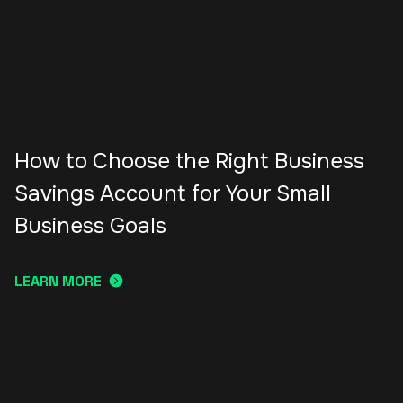
How to Choose the Right Business
Savings Account for Your Small
Business Goals
LEARN MORE