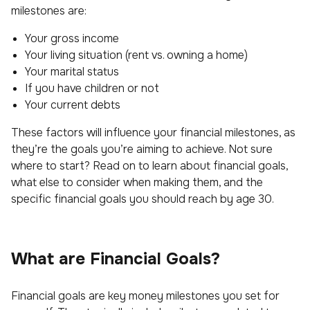
milestones are:
Your gross income
Your living situation (rent vs. owning a home)
Your marital status
If you have children or not
Your current debts
These factors will influence your financial milestones, as
they’re the goals you’re aiming to achieve. Not sure
where to start? Read on to learn about financial goals,
what else to consider when making them, and the
specific financial goals you should reach by age 30.
What are Financial Goals?
Financial goals are key money milestones you set for