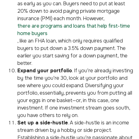
as early as you can. Buyers need to put at least
20% down to avoid paying private mortgage
insurance (PMI) each month. However,
there are programs and loans that help first-time
home buyers
, like an FHA loan, which only requires qualified
buyers to put down a 3.5% down payment. The
earlier you start saving for a down payment, the
better.
Expand your portfolio
. If you’re already investing
by the time you’re 30, look at your portfolio and
see where you could expand. Diversifying your
portfolio, essentially, prevents you from putting all
your eggs in one basket—or, in this case, one
investment. If one investment stream goes south,
you have others to rely on.
Set up a side-hustle
. A side-hustle is an income
stream driven by a hobby or side project.
Establishing a side-hustle you’re passionate about