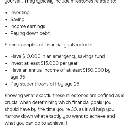
yourself. They typically include milestones related to:
Investing
Saving
Income earnings
Paying down debt
Some examples of financial goals include:
Have $10,000 in an emergency savings fund
Invest at least $15,000 per year
Have an annual income of at least $150,000 by
age 35
Pay student loans off by age 28
Knowing what exactly these milestones are defined as is
crucial when determining which financial goals you
should have by the time you’re 30, as it will help you
narrow down what exactly you want to achieve and
what you can do to achieve it.