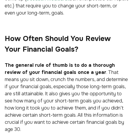
etc.) that require you to change your short-term, or
even your long-term, goals.
How Often Should You Review
Your Financial Goals?
The general rule of thumb is to do a thorough
review of your financial goals once a year
. That
means you sit down, crunch the numbers, and determine
if your financial goals, especially those long-term goals,
are still attainable. It also gives you the opportunity to
see how many of your short-term goals you achieved,
how long it took you to achieve them, and if you didn’t
achieve certain short-term goals. All this information is
crucial if you want to achieve certain financial goals by
age 30.