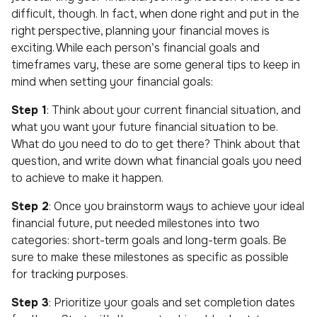
difficult, though. In fact, when done right and put in the
right perspective, planning your financial moves is
exciting. While each person’s financial goals and
timeframes vary, these are some general tips to keep in
mind when setting your financial goals:
Step 1
: Think about your current financial situation, and
what you want your future financial situation to be.
What do you need to do to get there? Think about that
question, and write down what financial goals you need
to achieve to make it happen.
Step 2
: Once you brainstorm ways to achieve your ideal
financial future, put needed milestones into two
categories: short-term goals and long-term goals. Be
sure to make these milestones as specific as possible
for tracking purposes.
Step 3
: Prioritize your goals and set completion dates