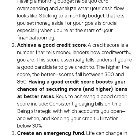
Having a monthly budget helps you curb
overspending and analyze what your cash flow
looks like. Sticking to a monthly budget that lets
you set money aside for your goals is crucial,
especially when you’re at the start of your
financial journey.
A
chieve a good credit score
. A credit score is a
number that tells money lenders how creditworthy
you are. This score essentially tells lenders if you’re
a good candidate to give credit to. The higher the
score, the better—scores fall between 300 and
850.
Having a good credit score boosts your
chances of securing more (and higher) loans
at better rates
. Keys to achieving a good credit
score include: Consistently paying bills on time,
Being strategic with which accounts you open—
and when, and Keeping your credit utilization
below 30%
Create an emergency fund
. Life can change in