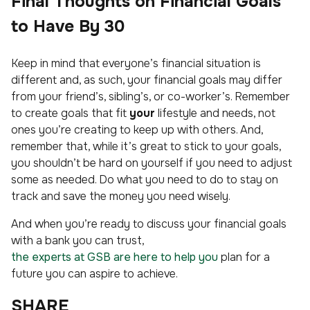
Final Thoughts on Financial Goals
to Have By 30
Keep in mind that everyone’s financial situation is
different and, as such, your financial goals may differ
from your friend’s, sibling’s, or co-worker’s. Remember
to create goals that fit
your
lifestyle and needs, not
ones you’re creating to keep up with others. And,
remember that, while it’s great to stick to your goals,
you shouldn’t be hard on yourself if you need to adjust
some as needed. Do what you need to do to stay on
track and save the money you need wisely.
And when you’re ready to discuss your financial goals
with a bank you can trust,
the experts at GSB are here to help you
plan for a
future you can aspire to achieve.
SHARE