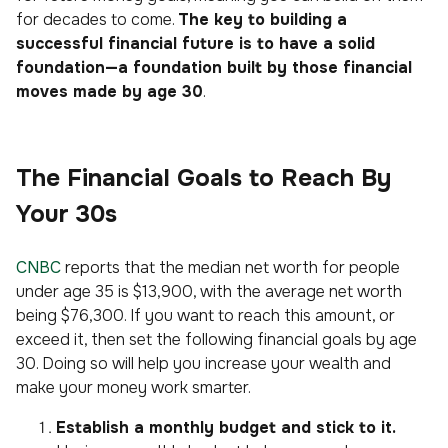
for decades to come.
The key to building a
successful financial future is to have a solid
foundation—a foundation built by those financial
moves made by age 30
.
The Financial Goals to Reach By
Your 30s
CNBC
reports that the median net worth for people
under age 35 is $13,900, with the average net worth
being $76,300. If you want to reach this amount, or
exceed it, then set the following financial goals by age
30. Doing so will help you increase your wealth and
make your money work smarter.
Establish a monthly budget and stick to it.