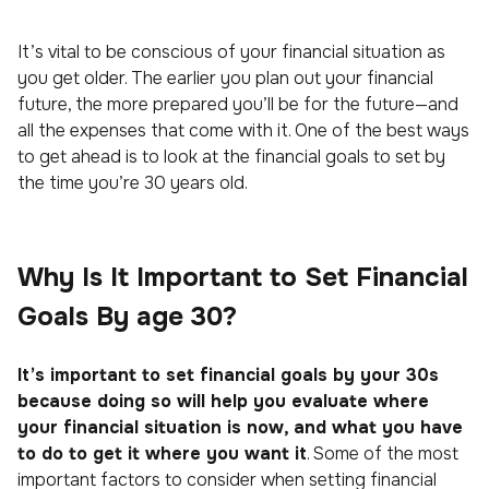
It’s vital to be conscious of your financial situation as
you get older. The earlier you plan out your financial
future, the more prepared you’ll be for the future—and
all the expenses that come with it. One of the best ways
to get ahead is to look at the financial goals to set by
the time you’re 30 years old.
Why Is It Important to Set Financial
Goals By age 30?
It’s important to set financial goals by your 30s
because doing so will help you evaluate where
your financial situation is now, and what you have
to do to get it where you want it
. Some of the most
important factors to consider when setting financial