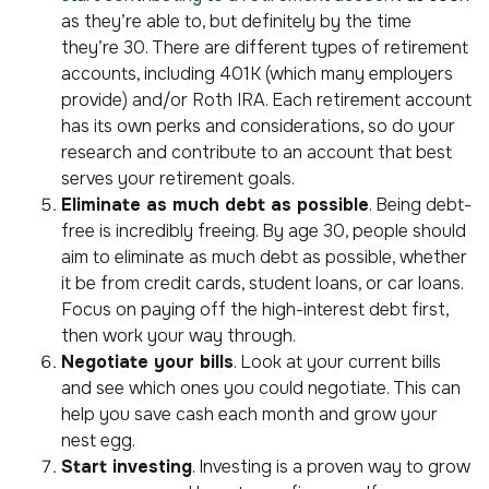
as they’re able to, but definitely by the time
they’re 30. There are different types of retirement
accounts, including 401K (which many employers
provide) and/or Roth IRA. Each retirement account
has its own perks and considerations, so do your
research and contribute to an account that best
serves your retirement goals.
Eliminate as much debt as possible
. Being debt-
free is incredibly freeing. By age 30, people should
aim to eliminate as much debt as possible, whether
it be from credit cards, student loans, or car loans.
Focus on paying off the high-interest debt first,
then work your way through.
Negotiate your bills
. Look at your current bills
and see which ones you could negotiate. This can
help you save cash each month and grow your
nest egg.
Start investing
. Investing is a proven way to grow