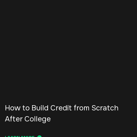
How to Build Credit from Scratch
After College