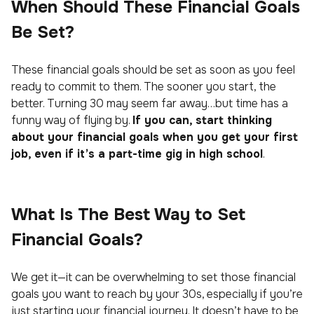
When Should These Financial Goals
Be Set?
These financial goals should be set as soon as you feel
ready to commit to them. The sooner you start, the
better. Turning 30 may seem far away…but time has a
funny way of flying by.
If you can, start thinking
about your financial goals when you get your first
job, even if it’s a part-time gig in high school
.
What Is The Best Way to Set
Financial Goals?
We get it—it can be overwhelming to set those financial
goals you want to reach by your 30s, especially if you’re
just starting your financial journey. It doesn’t have to be