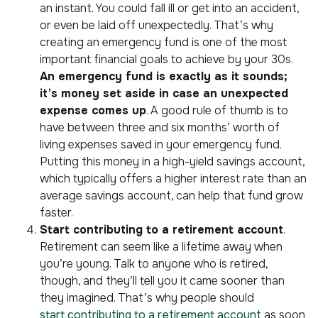
an instant. You could fall ill or get into an accident,
or even be laid off unexpectedly. That’s why
creating an emergency fund is one of the most
important financial goals to achieve by your 30s.
An emergency fund is exactly as it sounds;
it’s money set aside in case an unexpected
expense comes up
. A good rule of thumb is to
have between three and six months’ worth of
living expenses saved in your emergency fund.
Putting this money in a high-yield savings account,
which typically offers a higher interest rate than an
average savings account, can help that fund grow
faster.
Start contributing to a retirement account
.
Retirement can seem like a lifetime away when
you’re young. Talk to anyone who is retired,
though, and they’ll tell you it came sooner than
they imagined. That’s why people should
start contributing to a retirement account
as soon