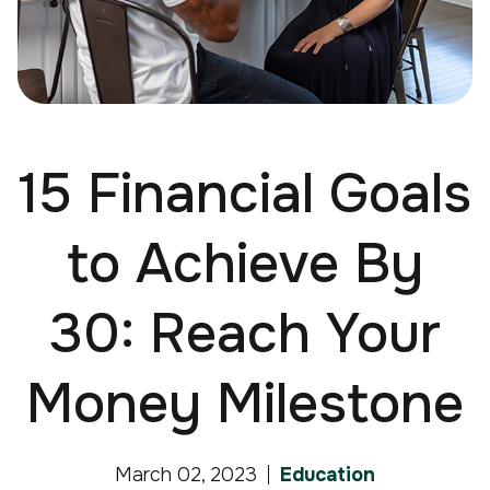
15 Financial Goals
to Achieve By
30: Reach Your
Money Milestone
March 02, 2023
Education