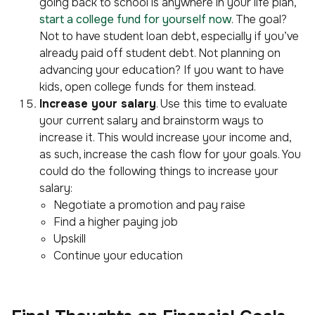
going back to school is anywhere in your life plan,
start a college fund for yourself now
. The goal?
Not to have student loan debt, especially if you’ve
already paid off student debt. Not planning on
advancing your education? If you want to have
kids, open college funds for them instead.
Increase your salary
. Use this time to evaluate
your current salary and brainstorm ways to
increase it. This would increase your income and,
as such, increase the cash flow for your goals. You
could do the following things to increase your
salary:
Negotiate a promotion and pay raise
Find a higher paying job
Upskill
Continue your education