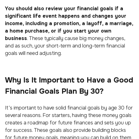
You should also review your financial goals if a
significant life event happens and changes your
income, including a promotion, a layoff, a marriage,
a home purchase, or if you start your own
business
. These typically cause big money changes,
and as such, your short-term and long-term financial
goals will need adjusting.
Why Is It Important to Have a Good
Financial Goals Plan By 30?
It’s important to have solid financial goals by age 30 for
several reasons. For starters, having these money goals
creates a roadmap for future finances and sets you up
for success. These goals also provide building blocks
for future money goals, meaning you can build on them