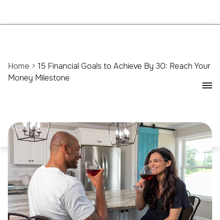
Home
>
15 Financial Goals to Achieve By 30: Reach Your
Money Milestone