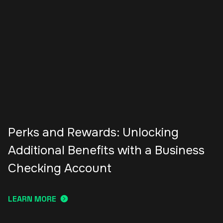
Perks and Rewards: Unlocking
Additional Benefits with a Business
Checking Account
LEARN MORE