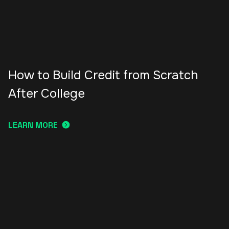
How to Build Credit from Scratch
After College
LEARN MORE