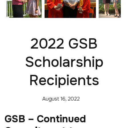
2022 GSB
Scholarship
Recipients
August 16, 2022
GSB – Continued