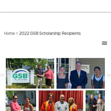
Home
>
2022 GSB Scholarship Recipients