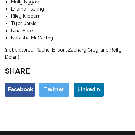
Molly Nygard
Lhamo Tsering
Riley Kilbourn
Tyler Jarvis
Nina Harelik
Natasha McCarthy
(not pictured: Rachel Ellison, Zachary Grey, and Reilly
Dolan)
SHARE
Facebook
Twitter
Linkedin