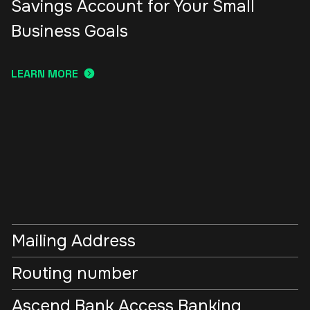
Savings Account for Your Small
Business Goals
LEARN MORE
Mailing Address
Routing number
Ascend Bank Access Banking