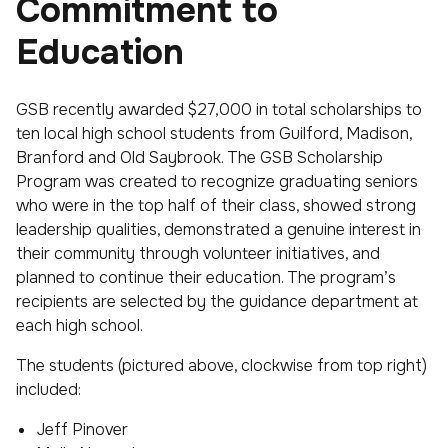
Commitment to
Education
GSB recently awarded $27,000 in total scholarships to
ten local high school students from Guilford, Madison,
Branford and Old Saybrook. The GSB Scholarship
Program was created to recognize graduating seniors
who were in the top half of their class, showed strong
leadership qualities, demonstrated a genuine interest in
their community through volunteer initiatives, and
planned to continue their education. The program’s
recipients are selected by the guidance department at
each high school.
The students (pictured above, clockwise from top right)
included:
Jeff Pinover