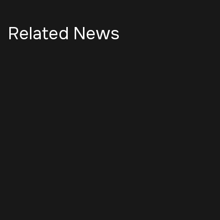
Related News