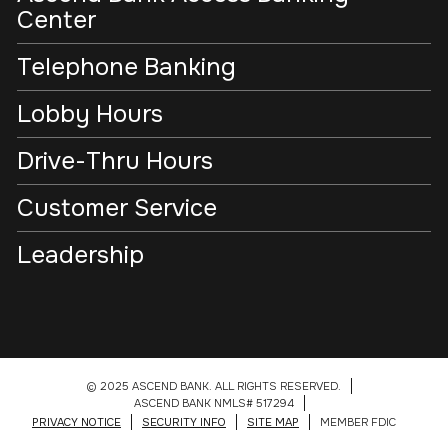
Center
Telephone Banking
Lobby Hours
Drive-Thru Hours
Customer Service
Leadership
© 2025 ASCEND BANK. ALL RIGHTS RESERVED.
ASCEND BANK NMLS# 517294
PRIVACY NOTICE
SECURITY INFO
SITE MAP
MEMBER FDIC