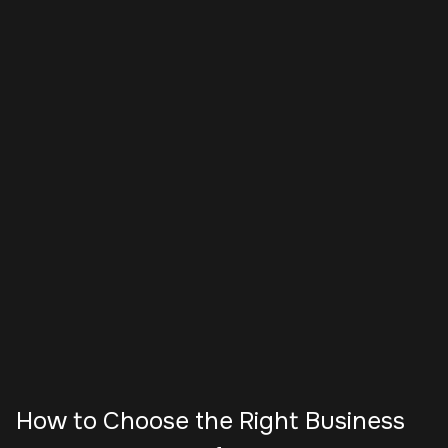
How to Choose the Right Business