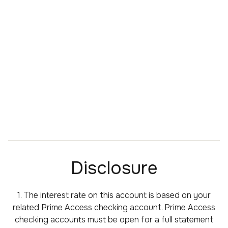
Disclosure
1. The interest rate on this account is based on your
related Prime Access checking account. Prime Access
checking accounts must be open for a full statement