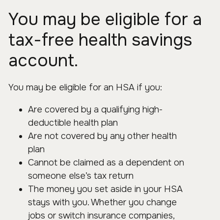
You may be eligible for a
tax-free health savings
account.
You may be eligible for an HSA if you:
Are covered by a qualifying high-
deductible health plan
Are not covered by any other health
plan
Cannot be claimed as a dependent on
someone else’s tax return
The money you set aside in your HSA
stays with you. Whether you change
jobs or switch insurance companies,