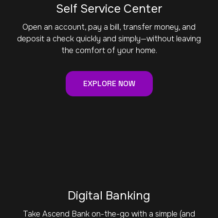
Self Service Center
Open an account, pay a bill, transfer money, and
deposit a check quickly and simply—without leaving
the comfort of your home.
EXPLORE NOW
Digital Banking
Take Ascend Bank on-the-go with a simple (and