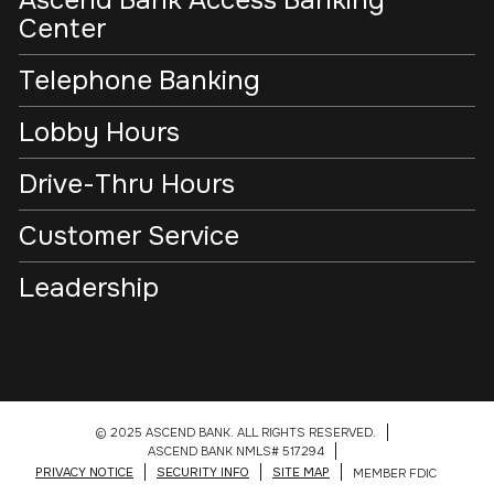
Ascend Bank Access Banking
Center
Telephone Banking
Lobby Hours
Drive-Thru Hours
Customer Service
Leadership
© 2025 ASCEND BANK. ALL RIGHTS RESERVED.
ASCEND BANK NMLS# 517294
PRIVACY NOTICE
SECURITY INFO
SITE MAP
MEMBER FDIC