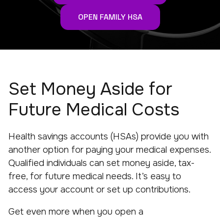
OPEN FAMILY HSA
Set Money Aside for
Future Medical Costs
Health savings accounts (HSAs) provide you with
another option for paying your medical expenses.
Qualified individuals can set money aside, tax-
free, for future medical needs. It’s easy to
access your account or set up contributions.
Get even more when you open a