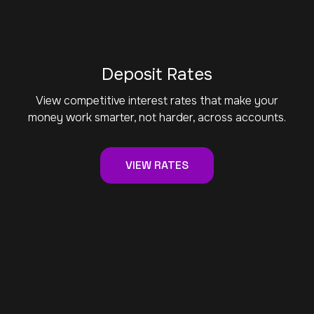
Deposit Rates
View competitive interest rates that make your
money work smarter, not harder, across accounts.
VIEW RATES