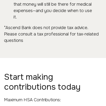
that money will still be there for medical
expenses—and you decide when to use
it.
*Ascend Bank does not provide tax advice.
Please consult a tax professional for tax-related
questions
Start making
contributions today
Maximum HSA Contributions: