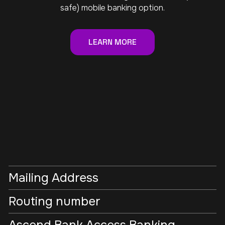
safe) mobile banking option.
LEARN MORE
Mailing Address
Routing number