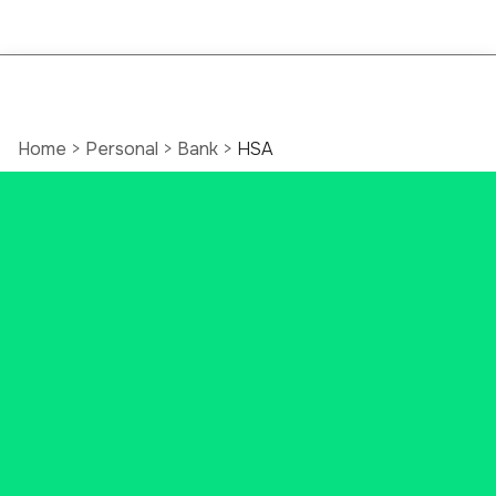
Home
>
Personal
>
Bank
>
HSA
Open a Health
Savings Account
(HSA)
Do you want to set money aside
for future medical costs? You may