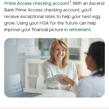
1
Prime Access checking account
. With an Ascend
Bank Prime Access checking account, you’ll
receive exceptional rates to help your nest egg
grow. Using your HSA for the future can help
improve your financial picture in
retirement
.