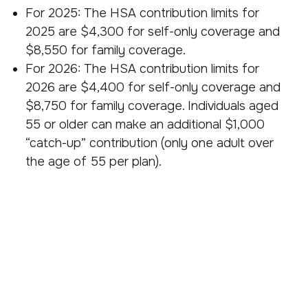
For 2025: The HSA contribution limits for
2025 are $4,300 for self-only coverage and
$8,550 for family coverage.
For 2026: The HSA contribution limits for
2026 are $4,400 for self-only coverage and
$8,750 for family coverage. Individuals aged
55 or older can make an additional $1,000
“catch-up” contribution (only one adult over
the age of 55 per plan).