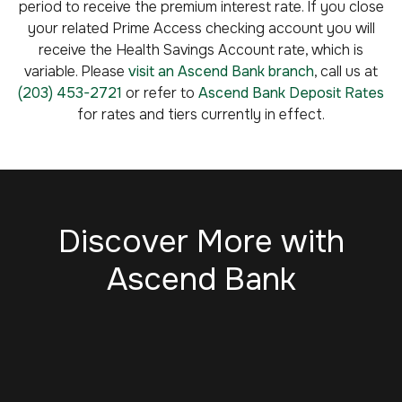
period to receive the premium interest rate. If you close
your related Prime Access checking account you will
receive the Health Savings Account rate, which is
variable. Please
visit an Ascend Bank branch
, call us at
(203) 453-2721
or refer to
Ascend Bank Deposit Rates
for rates and tiers currently in effect.
Discover More with
Ascend Bank