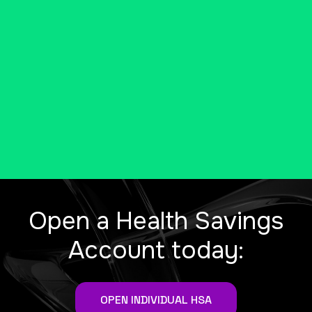
be eligible for a tax-free health
savings account (HSA).
MORE INFO FROM THE IRS
Open a Health Savings
Account today:
OPEN INDIVIDUAL HSA